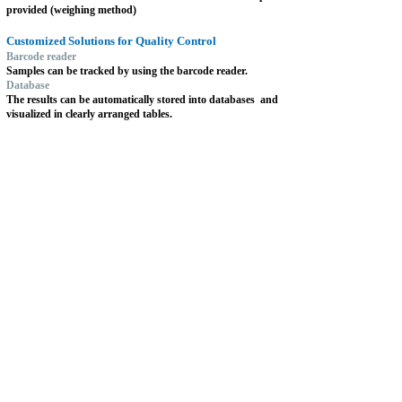
provided (weighing method)
Customized Solutions for Quality Control
Barcode reader
Samples can be tracked by using the barcode reader.
Database
The results can be automatically stored into databases
and
visualized in clearly arranged tables.