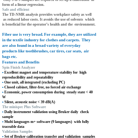
form of a linear regression.
Safe and efficient
The TD-NMR analysis provides workplace safety as well
as reduced labor costs. It avoids the use of solvents
which
is beneficial for the operator’s health and the
environment.
Fiber use is very broad. For example, they are utilized
in the textile industry for clothes and carpets.
They
are also found in a broad variety of everyday
products like toothbrushes, car tires, car seats,
air
bags etc.
Features and Benefits
Spin Finish Analyzer
▪
Excellent magnet and temperature stability for
high
reproducibility and repeatability
▪
One unit, all integrated (excluding PC)
▪
Closed cabinet, filter-free, no forced air exchange
▪
Economic, power consumption during
steady state < 40
W
▪
Silent, acoustic noise < 39 dB(A)
The minispec Plus Software
▪
Daily instrument validation using Bruker daily
check
sample
▪
Multi languages m+ software (9 languages)
with fully
traceable data
Validation Samples
▪
Set of Bruker calibration transfer and validation
samples