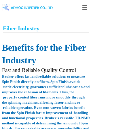
Fiber Industry
Benefits for the Fiber
Industry
Fast and Reliable Quality Control
Bruker offers fast and reliable solutions to measure
Spin Finish directly on fibers. Spin Finish avoids
static electricity, guarantees sufficient lubrication and
improves the cohesion of filaments. Thus, the
properly coated fiber runs more smoothly through
the spinning machines, allowing faster and more
reliable operation. Even non-woven fabrics benefit
from the Spin Finish for its improvement of
handling
and functional properties. Bruker’s versatile TD-NMR
method is capable of determining the
amount of Spin
Finish. The remarkable accuracy, reproducibility and