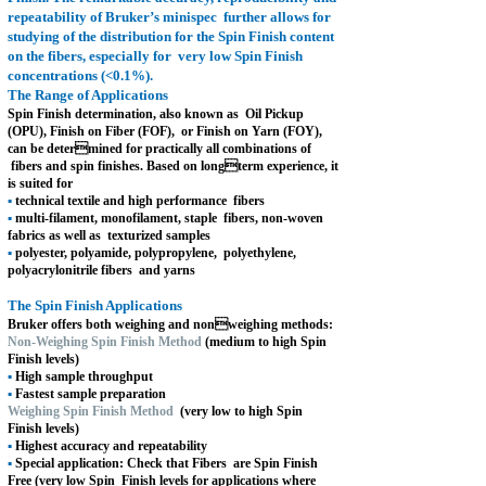
repeatability of Bruker’s minispec
further allows for
studying of the distribution for the Spin Finish content
on the fibers, especially for
very low Spin Finish
concentrations (<0.1%).
The Range of Applications
Spin Finish determination, also known as
Oil Pickup
(OPU), Finish on Fiber (FOF),
or Finish on Yarn (FOY),
can be deter
mined for practically all combinations of
fibers and spin finishes. Based on long
term experience, it
is suited for
▪
technical textile and high performance
fibers
▪
multi-filament, monofilament, staple
fibers, non-woven
fabrics as well as
texturized samples
▪
polyester, polyamide, polypropylene,
polyethylene,
polyacrylonitrile fibers
and yarns
The Spin Finish Applications
Bruker offers both weighing and non
weighing methods:
Non-Weighing Spin Finish Method
(medium to high Spin
Finish levels)
▪
High sample throughput
▪
Fastest sample preparation
Weighing Spin Finish Method
(very low to high Spin
Finish levels)
▪
Highest accuracy and repeatability
▪
Special application: Check that Fibers
are Spin Finish
Free (very low Spin
Finish levels for applications where