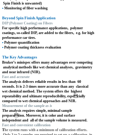
Spin Finish is unwanted)
▪
Monitoring of fiber washing
Beyond Spin Finish Application
DIP (Polymer Coating) on Fibers
For specific high performance applications,
polymer
coatings, so-called DIP, are added to the fibers,
e.g. for high
performance car tires.
▪
Polymer quantification
▪
Polymer coating thickness evaluation
The Key Advantages
Bruker’s minispec offers many advantages over competing
analytical methods like wet chemical analyses,
gravimetry
and near infrared (NIR).
Fast and accurate
The analysis delivers reliable results in less than
60
seconds. It is 2-3 times more accurate than any
classical
wet chemical method. The system offers the
highest
repeatability and ultimate reproducibility, espe
cially
compared to wet chemical approaches and NIR.
Measurement of the sample
as is
The analysis requires simple, minimal sample
prepara
tion. Moreover, it is color and surface
independent and
all of the sample volume is measured.
Fast and convenient calibration
T
he system runs with a minimum of calibration efforts.
Only 3 to 5 samples are required to set up a calibration
in